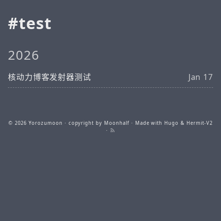
test
2026
核动力博客发射器测试
Jan 17
© 2026
Yorozumoon
· copyright by Moonhalf · Made with
Hugo
&
Hermit-V2
·