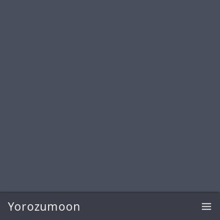
Yorozumoon