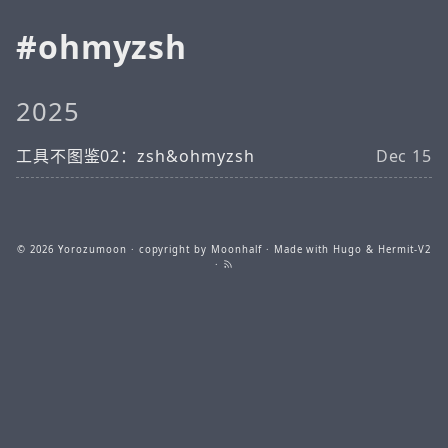
ohmyzsh
2025
工具不图鉴02：zsh&ohmyzsh
Dec 15
© 2026
Yorozumoon
· copyright by Moonhalf · Made with
Hugo
&
Hermit-V2
·