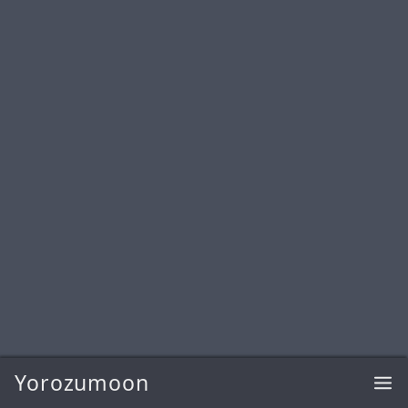
Yorozumoon