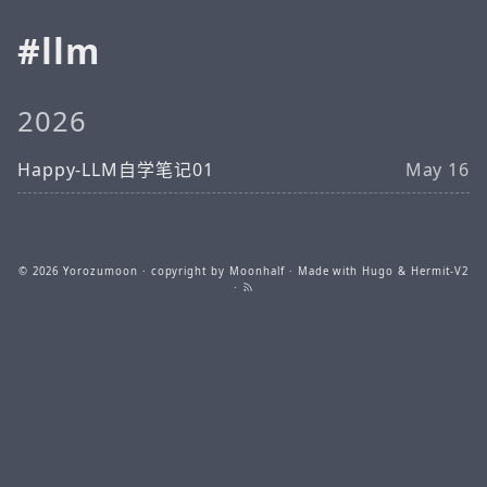
llm
2026
Happy-LLM自学笔记01
May 16
© 2026
Yorozumoon
· copyright by Moonhalf · Made with
Hugo
&
Hermit-V2
·