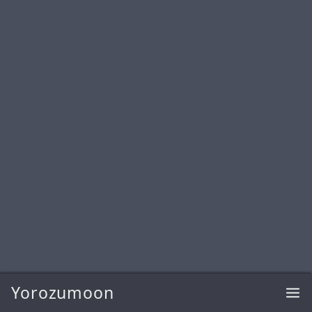
Yorozumoon