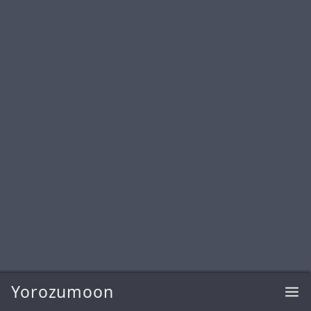
Yorozumoon