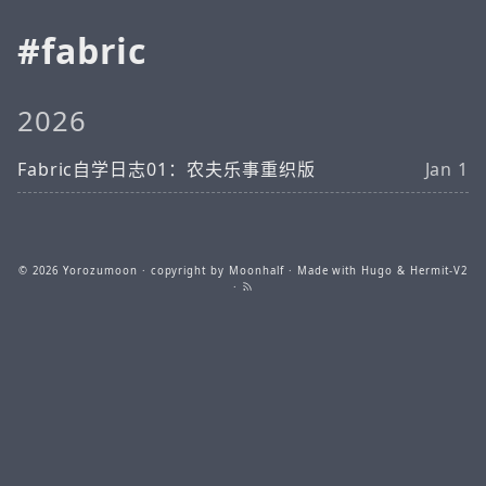
fabric
2026
Fabric自学日志01：农夫乐事重织版
Jan 1
© 2026
Yorozumoon
· copyright by Moonhalf · Made with
Hugo
&
Hermit-V2
·