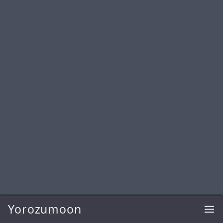
Yorozumoon