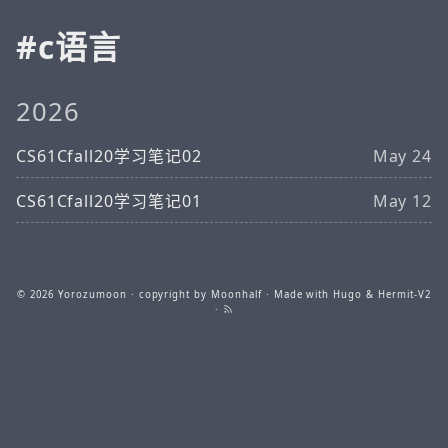
c语言
2026
CS61Cfall20学习笔记02
May 24
CS61Cfall20学习笔记01
May 12
© 2026
Yorozumoon
· copyright by Moonhalf · Made with
Hugo
&
Hermit-V2
·